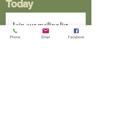
Today
Join our mailing list
Email
*
Phone
Email
Facebook
Subscribe
I want to subscribe to your 
mailing list.
DSC Naples Chapter
info@DSCGulfCoastNaplesChapter.com
Naples, Florida
970-260-0988