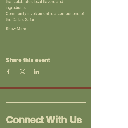
that celebrates local flavors and 
ingredients. 
Community involvement is a cornerstone of 
the Dallas Safari…
Show More
Share this event
Connect With Us