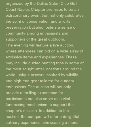
organized by the Dallas Safari Club Gulf 
Coast Naples Chapter promises to be an 
extraordinary event that not only celebrates 
the spirit of conservation and wildlife 
preservation but also fosters a sense of 
community among enthusiasts and 
supporters of the great outdoors. 
The evening will feature a live auction, 
where attendees can bid on a wide array of 
exclusive items and experiences. These 
may include guided hunting trips in some of 
the most sought-after locations around the 
world, unique artwork inspired by wildlife, 
and high-end gear tailored for outdoor 
enthusiasts. The auction will not only 
provide a thrilling experience for 
participants but also serve as a vital 
fundraising mechanism to support the 
chapter's mission. In addition to the 
auction, the banquet will offer a delightful 
culinary experience, showcasing a menu 