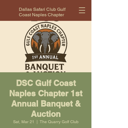
Dallas Safari Club Gulf
Coast Naples Chapter
DSC Gulf Coast
Naples Chapter 1st
Annual Banquet &
Auction
Sat, Mar 21
  |  
The Quarry Golf Club