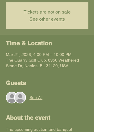
Tickets are not on sale
See other events
Time & Location
Mar 21, 2026, 4:00 PM – 10:00 PM
The Quarry Golf Club, 8950 Weathered
Stone Dr, Naples, FL 34120, USA
Guests
See All
About the event
The upcoming auction and banquet 