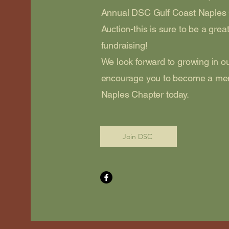
Annual DSC Gulf Coast Naples
Auction-this is sure to be a grea
fundraising!
We look forward to growing in 
encourage you to become a me
Naples Chapter today.
Join DSC