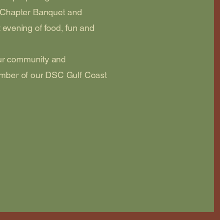
 Chapter Banquet and
t evening of food, fun and
our community and
mber of our DSC Gulf Coast