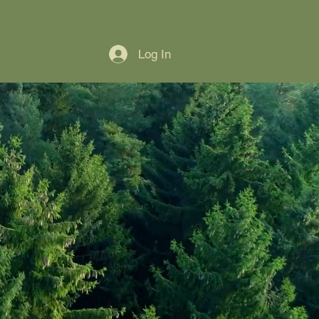
Home
About
Membership & Support
Log In