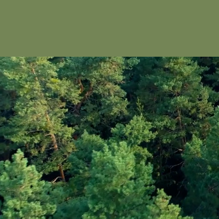
Dallas Safari Club Gulf
Coast Naples Chapter