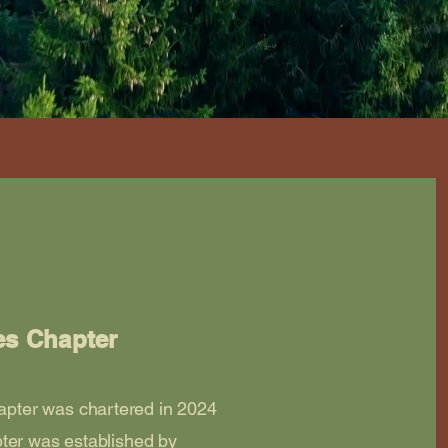
es Chapter
pter was chartered in 2024
ter was established by