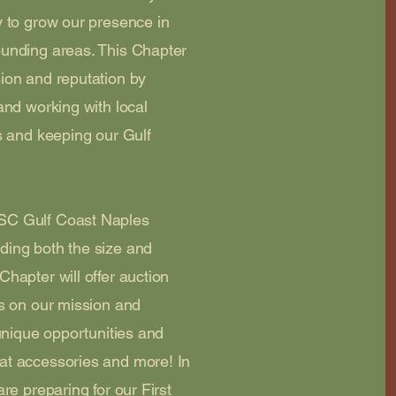
y to grow our presence in
ounding areas. This Chapter
ion and reputation by
and working with local
s and keeping our Gulf
SC Gulf Coast Naples
ding both the size and
hapter will offer auction
us on our mission and
 unique opportunities and
at accessories and more! In
re preparing for our First