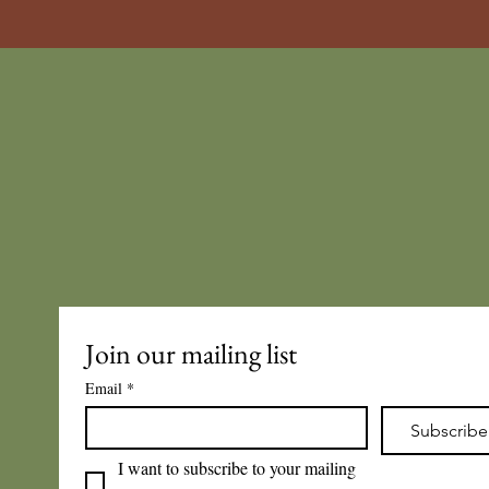
Join our mailing list
Email
*
Subscribe
I want to subscribe to your mailing 