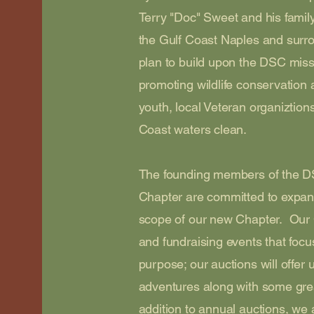
Terry "Doc" Sweet and his famil
the Gulf Coast Naples and surr
plan to build upon the DSC miss
promoting wildlife conservation 
youth, local Veteran organiztion
Coast waters clean.
The founding members of the D
Chapter are committed to expan
scope of our new Chapter. Our C
and fundraising events that foc
purpose; our auctions will offer
adventures along with some gre
addition to annual auctions, we a