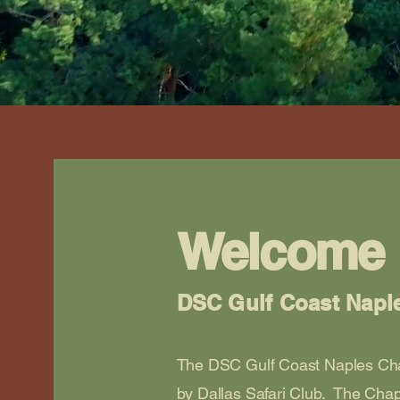
Welcome
DSC Gulf Coast Napl
The DSC Gulf Coast Naples Cha
by Dallas Safari Club. The Chap